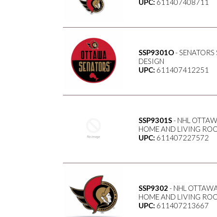
UPC:
611407408711
SSP9301O
- SENATORS
DESIGN
UPC:
611407412251
SSP9301S
- NHL OTTAW
HOME AND LIVING ROO
UPC:
611407227572
SSP9302
- NHL OTTAWA
HOME AND LIVING ROO
UPC:
611407213667