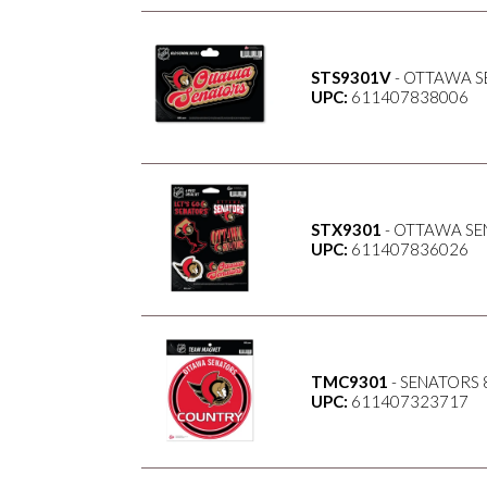
STS9301V
- OTTAWA S
UPC:
611407838006
STX9301
- OTTAWA SE
UPC:
611407836026
TMC9301
- SENATORS 
UPC:
611407323717