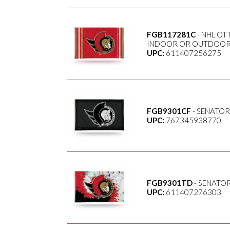
FGB117281C
- NHL OT
INDOOR OR OUTDOOR 
UPC:
611407256275
FGB9301CF
- SENATOR
UPC:
767345938770
FGB9301TD
- SENATOR
UPC:
611407276303