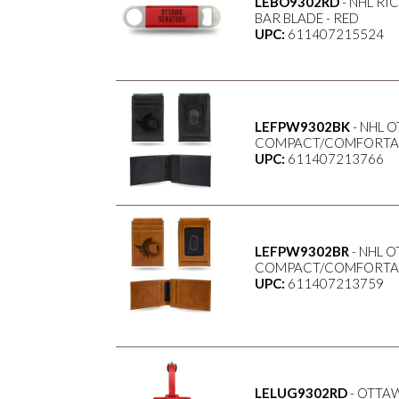
LEBO9302RD
- NHL RI
BAR BLADE - RED
UPC:
611407215524
LEFPW9302BK
- NHL 
COMPACT/COMFORTABL
UPC:
611407213766
LEFPW9302BR
- NHL 
COMPACT/COMFORTABL
UPC:
611407213759
LELUG9302RD
- OTTA