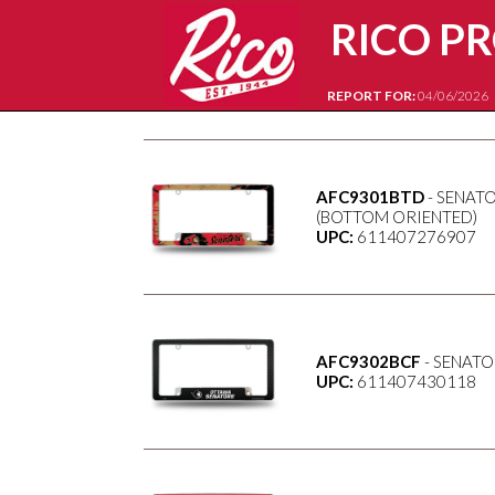
RICO P
REPORT FOR:
04/06/2026
AFC9301BTD
- SENATO
(BOTTOM ORIENTED)
UPC:
611407276907
AFC9302BCF
- SENATO
UPC:
611407430118