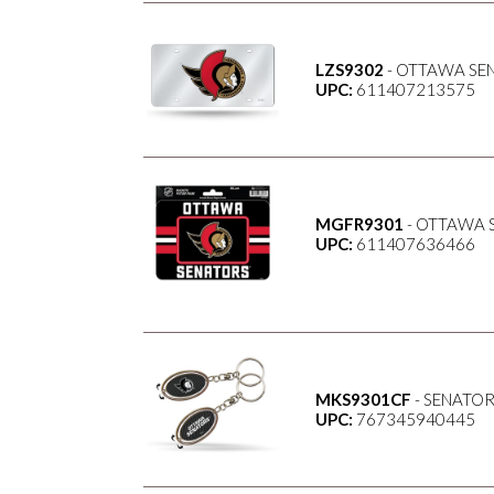
LZS9302
- OTTAWA SEN
UPC:
611407213575
MGFR9301
- OTTAWA 
UPC:
611407636466
MKS9301CF
- SENATOR
UPC:
767345940445