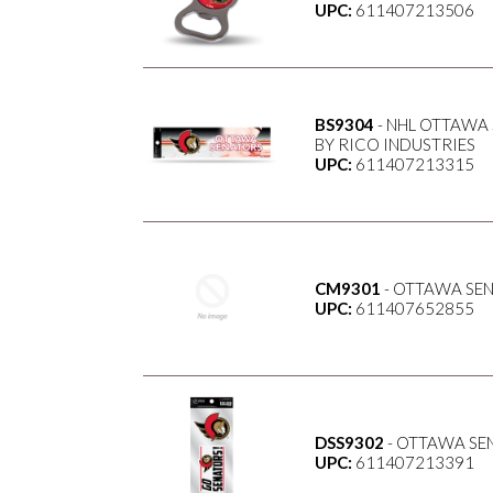
UPC:
611407213506
BS9304
- NHL OTTAWA 
BY RICO INDUSTRIES
UPC:
611407213315
CM9301
- OTTAWA SE
UPC:
611407652855
DSS9302
- OTTAWA SE
UPC:
611407213391