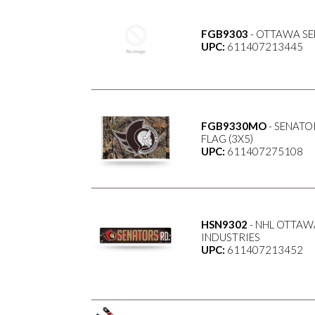
FGB9303
- OTTAWA SE
UPC:
611407213445
FGB9330MO
- SENATO
FLAG (3X5)
UPC:
611407275108
HSN9302
- NHL OTTAWA
INDUSTRIES
UPC:
611407213452