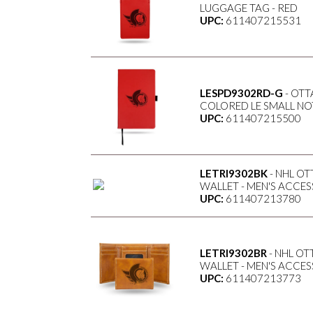
LUGGAGE TAG - RED
UPC:
611407215531
LESPD9302RD-G
- OT
COLORED LE SMALL NO
UPC:
611407215500
LETRI9302BK
- NHL O
WALLET - MEN'S ACCES
UPC:
611407213780
LETRI9302BR
- NHL O
WALLET - MEN'S ACCES
UPC:
611407213773