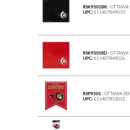
RSK9301BK
- OTTAWA 
UPC:
611407849033
RSK9301RD
- OTTAWA 
UPC:
611407849026
RSP9301
- OTTAWA SEN
UPC:
611407833032