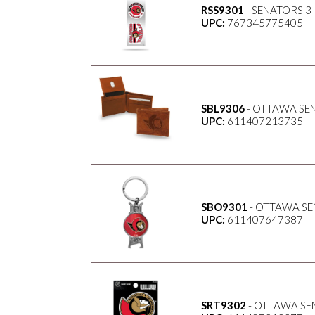
RSS9301
- SENATORS 3
UPC:
767345775405
SBL9306
- OTTAWA SE
UPC:
611407213735
SBO9301
- OTTAWA SE
UPC:
611407647387
SRT9302
- OTTAWA SE