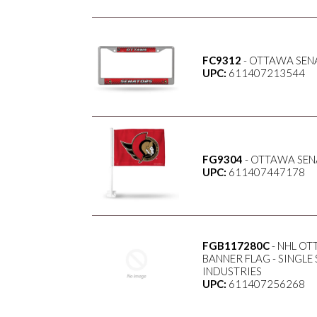
FC9312
- OTTAWA SEN
UPC:
611407213544
FG9304
- OTTAWA SEN
UPC:
611407447178
FGB117280C
- NHL OT
BANNER FLAG - SINGL
INDUSTRIES
UPC:
611407256268