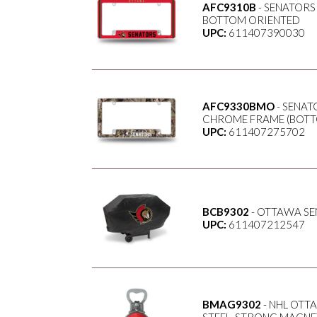
AFC9310B
- SENATORS
BOTTOM ORIENTED
UPC:
611407390030
AFC9330BMO
- SENAT
CHROME FRAME (BOTT
UPC:
611407275702
BCB9302
- OTTAWA SE
UPC:
611407212547
BMAG9302
- NHL OTT