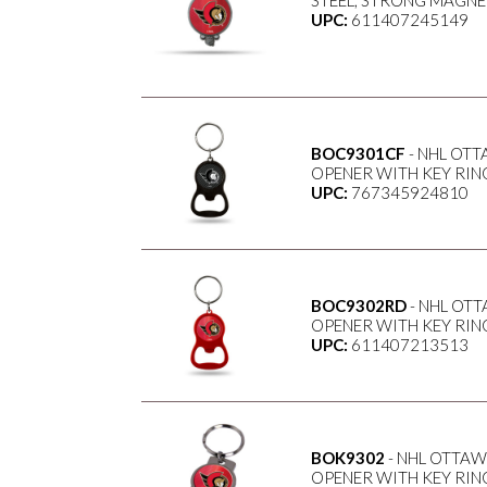
STEEL, STRONG MAGNET
UPC:
611407245149
BOC9301CF
- NHL OTT
OPENER WITH KEY RING
UPC:
767345924810
BOC9302RD
- NHL OT
OPENER WITH KEY RING
UPC:
611407213513
BOK9302
- NHL OTTAW
OPENER WITH KEY RING