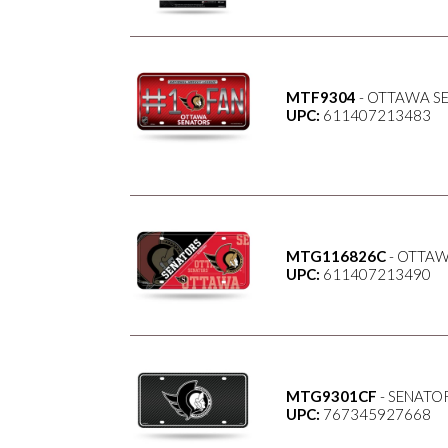
MTF9304
- OTTAWA SE
UPC:
611407213483
MTG116826C
- OTTAW
UPC:
611407213490
MTG9301CF
- SENATO
UPC:
767345927668