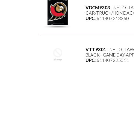
VDCM9303
- NHL OTTA
CAR/TRUCK/HOME ACC
UPC:
611407213360
VTT9301
- NHL OTTAW
BLACK - GAME DAY AP
UPC:
611407225011