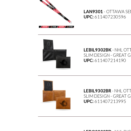
LAN9301
- OTTAWA S
UPC:
611407230596
LEBIL9302BK
- NHL OT
SLIM DESIGN - GREAT 
UPC:
611407214190
LEBIL9302BR
- NHL OT
SLIM DESIGN - GREAT 
UPC:
611407213995