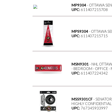
MP9304
- OTTAWA SENA
UPC:
611407215708
MPS9304
- OTTAWA SE
UPC:
611407215715
MSN9301
- NHL OTTAW
- BEDROOM - OFFICE -
UPC:
611407224342
MSS9301CF
- SENATORS
HIGHLY CONFIDENTIAL
UPC:
767345933997