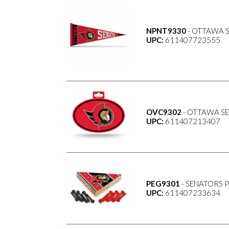
NPNT9330
- OTTAWA S
UPC:
611407723555
OVC9302
- OTTAWA SE
UPC:
611407213407
PEG9301
- SENATORS 
UPC:
611407233634