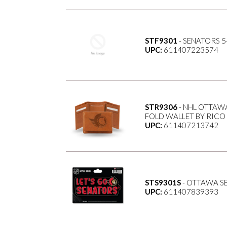
STF9301
- SENATORS 5
UPC:
611407223574
STR9306
- NHL OTTAW
FOLD WALLET BY RICO
UPC:
611407213742
STS9301S
- OTTAWA SE
UPC:
611407839393