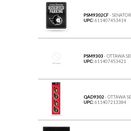
PSM9302CF
- SENATOR
UPC:
611407453414
PSM9303
- OTTAWA SE
UPC:
611407453421
QAD9302
- OTTAWA S
UPC:
611407213384