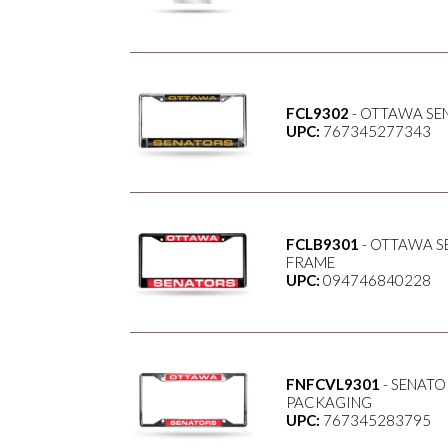
FCL9302
- OTTAWA SEN
UPC:
767345277343
FCLB9301
- OTTAWA S
FRAME
UPC:
094746840228
FNFCVL9301
- SENATO
PACKAGING
UPC:
767345283795