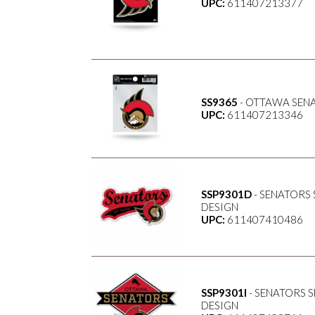
UPC:
611407213377
SS9365
- OTTAWA SENA
UPC:
611407213346
SSP9301D
- SENATORS
DESIGN
UPC:
611407410486
SSP9301I
- SENATORS 
DESIGN