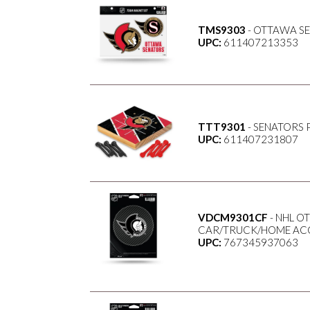
TMS9303
- OTTAWA S
UPC:
611407213353
TTT9301
- SENATORS 
UPC:
611407231807
VDCM9301CF
- NHL O
CAR/TRUCK/HOME ACC
UPC:
767345937063