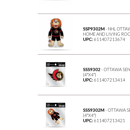
SSP9302M
- NHL OTTA
HOME AND LIVING ROO
UPC:
611407213674
SSS9302
- OTTAWA SE
(4"X4")
UPC:
611407213414
SSS9302M
- OTTAWA S
(4"X4")
UPC:
611407213421