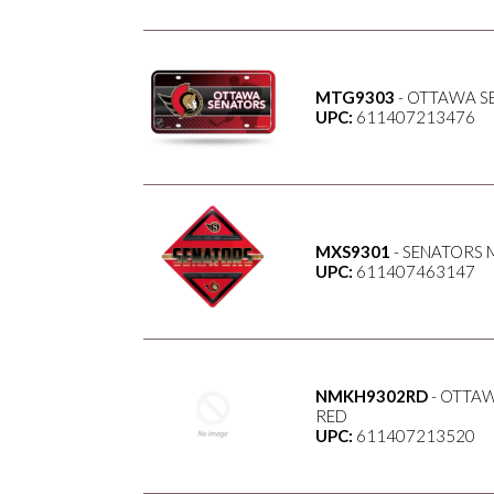
MTG9303
- OTTAWA S
UPC:
611407213476
MXS9301
- SENATORS M
UPC:
611407463147
NMKH9302RD
- OTTAW
RED
UPC:
611407213520