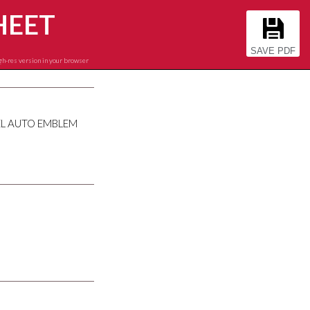
HEET
SAVE PDF
gh-res version in your browser
EL AUTO EMBLEM