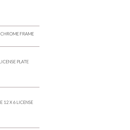
NG CHROME FRAME
LICENSE PLATE
 12 X 6 LICENSE