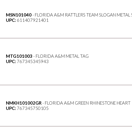
MSN101040
- FLORIDA A&M RATTLERS TEAM SLOGAN METAL 
UPC:
611407921401
MTG101003
- FLORIDA A&M METAL TAG
UPC:
767345345943
NMKH101002GR
- FLORIDA A&M GREEN RHINESTONE HEART
UPC:
767345750105