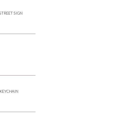
STREET SIGN
 KEYCHAIN