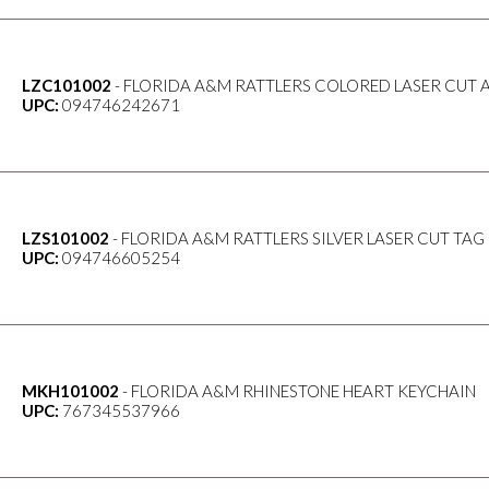
LZC101002
- FLORIDA A&M RATTLERS COLORED LASER CUT 
UPC:
094746242671
LZS101002
- FLORIDA A&M RATTLERS SILVER LASER CUT TAG
UPC:
094746605254
MKH101002
- FLORIDA A&M RHINESTONE HEART KEYCHAIN
UPC:
767345537966