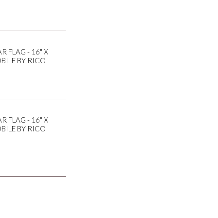
 FLAG - 16" X
BILE BY RICO
 FLAG - 16" X
BILE BY RICO