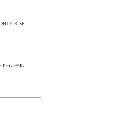
RONT POCKET
E KEYCHAIN