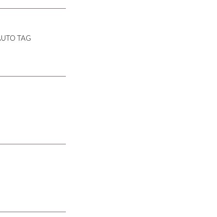
AUTO TAG