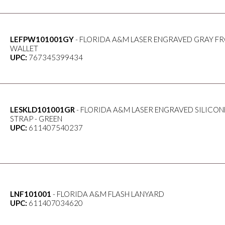
LEFPW101001GY
- FLORIDA A&M LASER ENGRAVED GRAY F
WALLET
UPC:
767345399434
LESKLD101001GR
- FLORIDA A&M LASER ENGRAVED SILICON
STRAP - GREEN
UPC:
611407540237
LNF101001
- FLORIDA A&M FLASH LANYARD
UPC:
611407034620