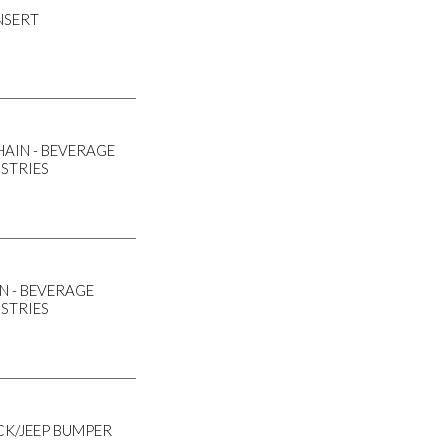
NSERT
AIN - BEVERAGE
USTRIES
N - BEVERAGE
USTRIES
CK/JEEP BUMPER