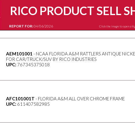
RICO PRODUCT SELL S
REPORT FOR:
04/06/2026
Click the image to open a hi
AEM101001
- NCAA FLORIDA A&M RATTLERS ANTIQUE NICK
FOR CAR/TRUCK/SUV BY RICO INDUSTRIES
UPC:
767345375018
AFC101001T
- FLORIDA A&M ALL OVER CHROME FRAME
UPC:
611407582985