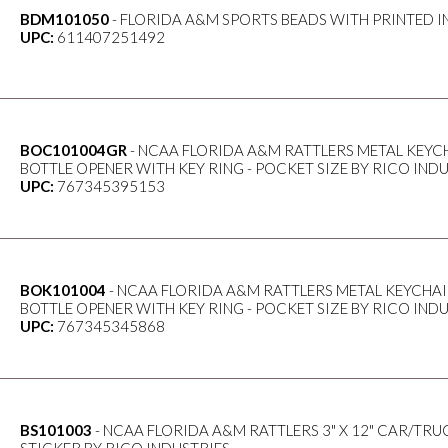
BDM101050
- FLORIDA A&M SPORTS BEADS WITH PRINTED I
UPC:
611407251492
BOC101004GR
- NCAA FLORIDA A&M RATTLERS METAL KEYCH
BOTTLE OPENER WITH KEY RING - POCKET SIZE BY RICO IND
UPC:
767345395153
BOK101004
- NCAA FLORIDA A&M RATTLERS METAL KEYCHAI
BOTTLE OPENER WITH KEY RING - POCKET SIZE BY RICO IND
UPC:
767345345868
BS101003
- NCAA FLORIDA A&M RATTLERS 3" X 12" CAR/TRU