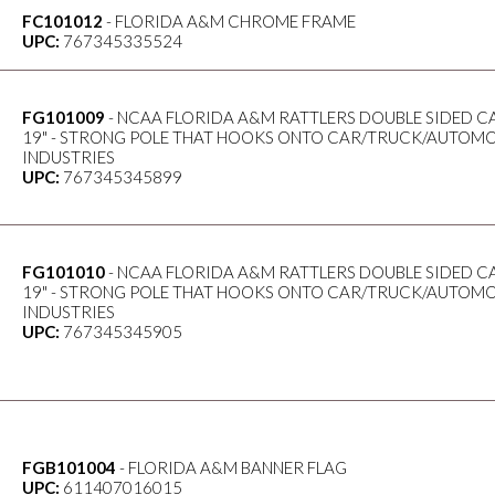
FC101012
- FLORIDA A&M CHROME FRAME
UPC:
767345335524
FG101009
- NCAA FLORIDA A&M RATTLERS DOUBLE SIDED CAR
19" - STRONG POLE THAT HOOKS ONTO CAR/TRUCK/AUTOMO
INDUSTRIES
UPC:
767345345899
FG101010
- NCAA FLORIDA A&M RATTLERS DOUBLE SIDED CAR
19" - STRONG POLE THAT HOOKS ONTO CAR/TRUCK/AUTOMO
INDUSTRIES
UPC:
767345345905
FGB101004
- FLORIDA A&M BANNER FLAG
UPC:
611407016015