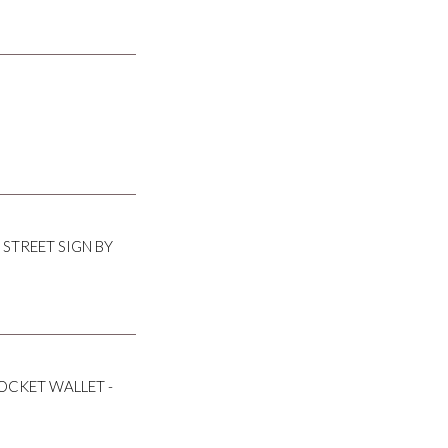
 STREET SIGN BY
OCKET WALLET -