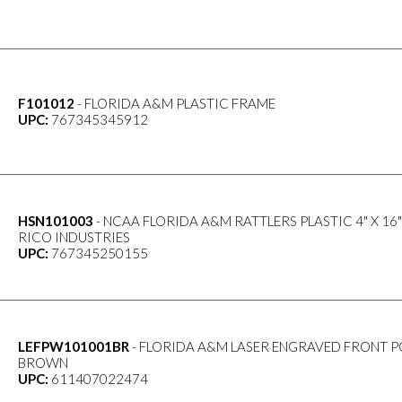
F101012
- FLORIDA A&M PLASTIC FRAME
UPC:
767345345912
HSN101003
- NCAA FLORIDA A&M RATTLERS PLASTIC 4" X 16"
RICO INDUSTRIES
UPC:
767345250155
LEFPW101001BR
- FLORIDA A&M LASER ENGRAVED FRONT P
BROWN
UPC:
611407022474