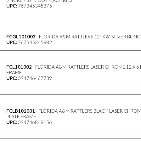
STICKER BY RICO INDUSTRIES
UPC:
767345345875
FCGL101003
- FLORIDA A&M RATTLERS 12" X 6" SILVER BLI
UPC:
767345345882
FCL101002
- FLORIDA A&M RATTLERS LASER CHROME 12 X 6 
FRAME
UPC:
094746467739
FCLB101001
- FLORIDA A&M RATTLERS BLACK LASER CHROME
PLATE FRAME
UPC:
094746848156